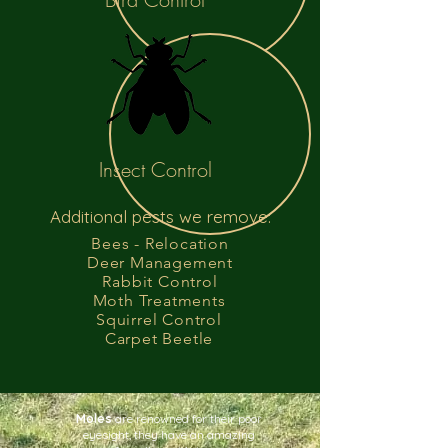
Insect Control
Additional pests we remove:
Bees - Relocation
Deer Management
Rabbit Control
Moth Treatments
Squirrel Control
Carpet Beetle
Moles
are renowned for their poor
eyesight, they have an amazing