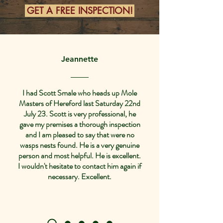
GET A FREE INSPECTION!
Jeannette
I had Scott Smale who heads up Mole
Masters of Hereford last Saturday 22nd
July 23. Scott is very professional, he
gave my premises a thorough inspection
and I am pleased to say that were no
wasps nests found. He is a very genuine
person and most helpful. He is excellent.
I wouldn't hesitate to contact him again if
necessary. Excellent.