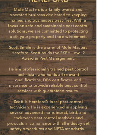
Mole Masters is a family-owned and
operated business dedicated to keeping
homes and businesses pest-free. With a
focus on safe and sustainable pest control
solutions, we are committed to protecting
both your property and the environment.
Scott Smale is the owner of Mole Masters
Hereford. ​Scott holds the RSPH Level 2
Award in Pest Management.
He is a professionally trained pest control
technician who holds all relevant
qualifications, DBS certificates and
insurance to provide reliable pest control
services with guaranteed results.
Scott is Hereford’s local pest control
technician. He is experienced in applying
several advanced mole, insect, bird, and
cockroach pest control methods and
products in compliance with all industry-set
safety procedures and NPTA standards.