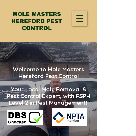
MOLE MASTERS
HEREFORD PEST
CONTROL
Welcome to Mole Masters
Hereford Pest Control
Your Local Mole Removal &
Pest Control Expert, with RSPH
Level 2 in Pest Management!