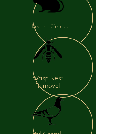
Rodent Control
Wasp Nest
Removal
Bird Control