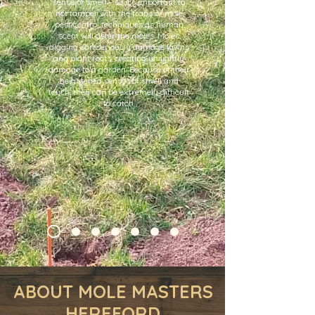
sense of smell – so it’s important to
not tamper with the traps or mole
pest control techniques as human
scent will deter the moles. Moles
digging can seriously damage lawns
and plant roots, creating unsightly
damage to a garden. Because of their
heightened senses of smell and
touch, they can be extremely difficult
to catch.
ABOUT MOLE MASTERS
HEREFORD