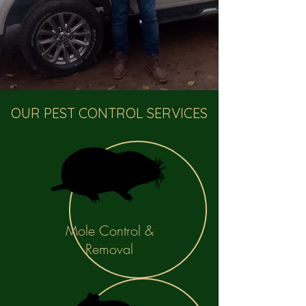
OUR PEST CONTROL SERVICES
Mole Control &
Removal